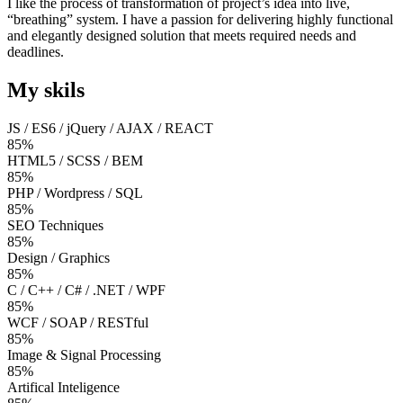
I like the process of transformation of project’s idea into live,
“breathing” system. I have a passion for delivering highly functional
and elegantly designed solution that meets required needs and
deadlines.
My skils
JS / ES6 / jQuery / AJAX / REACT
85%
HTML5 / SCSS / BEM
85%
PHP / Wordpress / SQL
85%
SEO Techniques
85%
Design / Graphics
85%
C / C++ / C# / .NET / WPF
85%
WCF / SOAP / RESTful
85%
Image & Signal Processing
85%
Artifical Inteligence