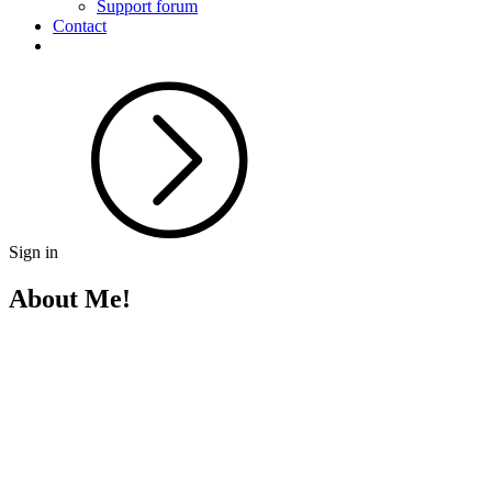
Support forum
Contact
Sign in
About Me!