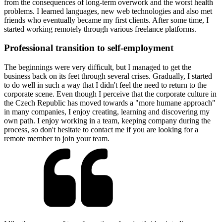
from the consequences of long-term overwork and the worst health
problems. I learned languages, new web technologies and also met
friends who eventually became my first clients. After some time, I
started working remotely through various freelance platforms.
Professional transition to self-employment
The beginnings were very difficult, but I managed to get the
business back on its feet through several crises. Gradually, I started
to do well in such a way that I didn't feel the need to return to the
corporate scene. Even though I perceive that the corporate culture in
the Czech Republic has moved towards a "more humane approach"
in many companies, I enjoy creating, learning and discovering my
own path. I enjoy working in a team, keeping company during the
process, so don't hesitate to contact me if you are looking for a
remote member to join your team.