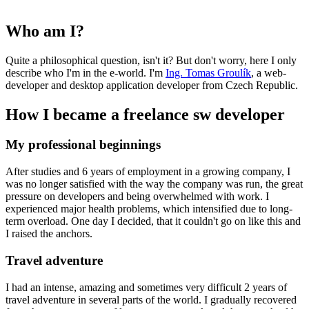
Who am I?
Quite a philosophical question, isn't it? But don't worry, here I only
describe who I'm in the e-world. I'm
Ing. Tomas Groulík
, a web-
developer and desktop application developer from Czech Republic.
How I became a freelance sw developer
My professional beginnings
After studies and 6 years of employment in a growing company, I
was no longer satisfied with the way the company was run, the great
pressure on developers and being overwhelmed with work. I
experienced major health problems, which intensified due to long-
term overload. One day I decided, that it couldn't go on like this and
I raised the anchors.
Travel adventure
I had an intense, amazing and sometimes very difficult 2 years of
travel adventure in several parts of the world. I gradually recovered