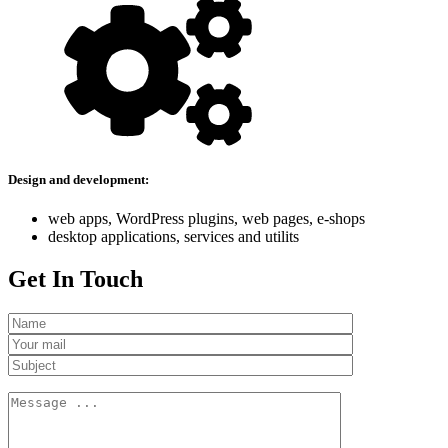
Design and development:
web apps, WordPress plugins, web pages, e-shops
desktop applications, services and utilits
Get In Touch