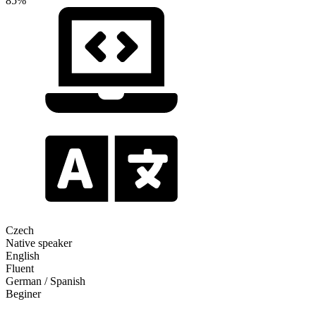
85%
Czech
Native speaker
English
Fluent
German / Spanish
Beginer