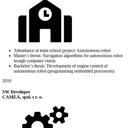
Attendance at team school project: Autonomous robot
Master´s thesis: Navigation algorithms for autonomous robot
trough computer vision
Bachelor´s thesis: Development of engine control of
autonomous robot (programming embedded processors)
2016
SW Developer
CAMEA, spol. s r. o.