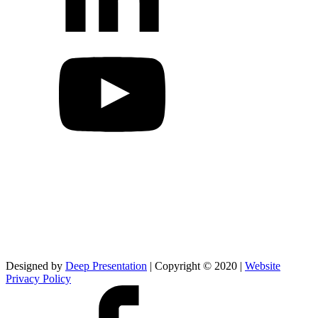
Designed by
Deep Presentation
| Copyright © 2020 |
Website
Privacy Policy