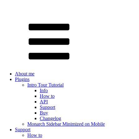
About me
Plugins
Intro Tour Tutorial
Info
How to
API
Support
Buy
Changelog
Monarch Sidebar Minimized on Mobile
Support
How to