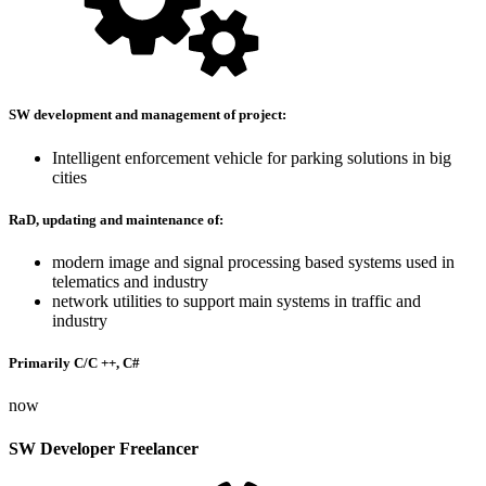
SW development and management of project:
Intelligent enforcement vehicle for parking solutions in big
cities
RaD, updating and maintenance of:
modern image and signal processing based systems used in
telematics and industry
network utilities to support main systems in traffic and
industry
Primarily C/C ++, C#
now
SW Developer Freelancer