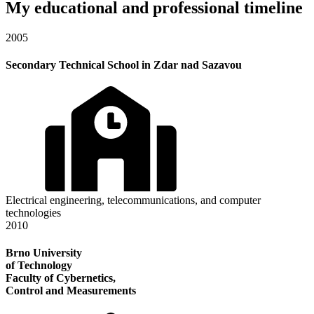
My educational and professional timeline
2005
Secondary Technical School in Zdar nad Sazavou
Electrical engineering, telecommunications, and computer
technologies
2010
Brno University
of Technology
Faculty of Cybernetics,
Control and Measurements