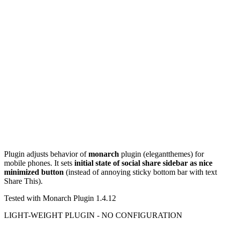
Plugin adjusts behavior of
monarch
plugin (elegantthemes) for
mobile phones. It sets
initial state of social share sidebar as nice
minimized button
(instead of annoying sticky bottom bar with text
Share This).
Tested with Monarch Plugin 1.4.12
LIGHT-WEIGHT PLUGIN - NO CONFIGURATION