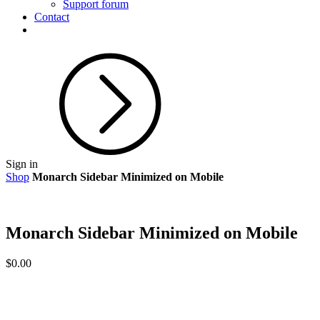
Support forum
Contact
Sign in
Shop
Monarch Sidebar Minimized on Mobile
Monarch Sidebar Minimized on Mobile
$
0.00