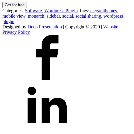
Get for free
Categories:
Software
,
Wordpress Plugin
Tags:
elegantthemes
,
mobile view
,
monarch
,
sidebar
,
social
,
social sharing
,
wordpress
plugin
Designed by
Deep Presentation
| Copyright © 2020 |
Website
Privacy Policy