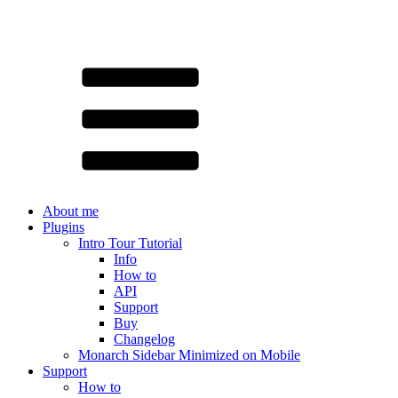
About me
Plugins
Intro Tour Tutorial
Info
How to
API
Support
Buy
Changelog
Monarch Sidebar Minimized on Mobile
Support
How to