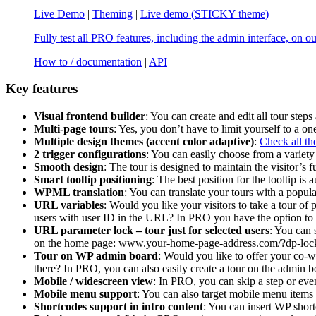
Live Demo
|
Theming
|
Live demo (STICKY theme)
Fully test all PRO features, including the admin interface, on o
How to / documentation
|
API
Key features
Visual frontend builder
: You can create and edit all tour steps 
Multi-page tours
: Yes, you don’t have to limit yourself to a on
Multiple design themes (accent color adaptive)
:
Check all th
2 trigger configurations
: You can easily choose from a variety 
Smooth design
: The tour is designed to maintain the visitor’s f
Smart tooltip positioning
: The best position for the tooltip is
WPML translation
: You can translate your tours with a pop
URL variables
: Would you like your visitors to take a tour of
users with user ID in the URL? In PRO you have the option to 
URL parameter lock – tour just for selected users
: You can 
on the home page: www.your-home-page-address.com/?dp-lo
Tour on WP admin board
: Would you like to offer your co-w
there? In PRO, you can also easily create a tour on the admin bo
Mobile / widescreen view
: In PRO, you can skip a step or even
Mobile menu support
: You can also target mobile menu items 
Shortcodes support in intro content
: You can insert WP shor