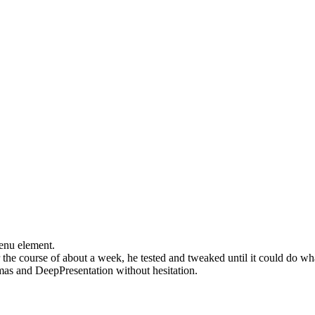
menu element.
the course of about a week, he tested and tweaked until it could do wha
s and DeepPresentation without hesitation.