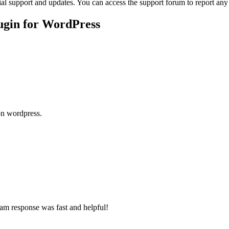
ial support and updates. You can access the support forum to report any
ugin for WordPress
 on wordpress.
team response was fast and helpful!