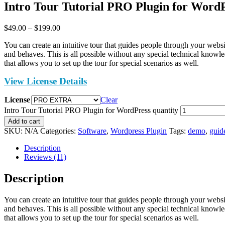
Intro Tour Tutorial PRO Plugin for Word
$
49.00
–
$
199.00
You can create an intuitive tour that guides people through your we
and behaves. This is all possible without any special technical knowl
that allows you to set up the tour for special scenarios as well.
View License Details
License
Clear
Intro Tour Tutorial PRO Plugin for WordPress quantity
Add to cart
SKU:
N/A
Categories:
Software
,
Wordpress Plugin
Tags:
demo
,
guid
Description
Reviews (11)
Description
You can create an intuitive tour that guides people through your we
and behaves. This is all possible without any special technical knowl
that allows you to set up the tour for special scenarios as well.