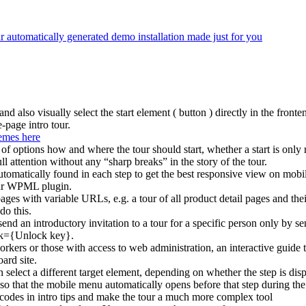
ur automatically generated demo installation made just for you
and also visually select the start element ( button ) directly in the fronte
e-page intro tour.
emes here
of options how and where the tour should start, whether a start is only r
ull attention without any “sharp breaks” in the story of the tour.
 automatically found in each step to get the best responsive view on mobi
ular WPML plugin.
 pages with variable URLs, e.g. a tour of all product detail pages and t
do this.
send an introductory invitation to a tour for a specific person only by s
ck={Unlock key}.
orkers or those with access to web administration, an interactive guid
ard site.
 select a different target element, depending on whether the step is dis
so that the mobile menu automatically opens before that step during the 
tcodes in intro tips and make the tour a much more complex tool