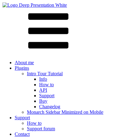
About me
Plugins
Intro Tour Tutorial
Info
How to
API
Support
Buy
Changelog
Monarch Sidebar Minimized on Mobile
Support
How to
Support forum
Contact