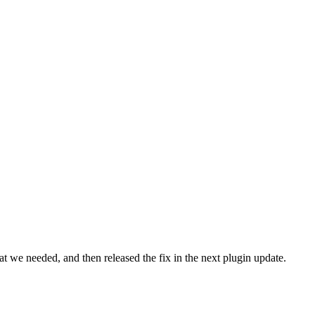
t we needed, and then released the fix in the next plugin update.