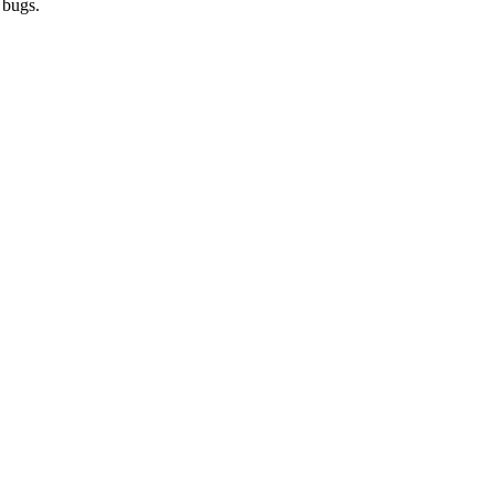
 bugs.