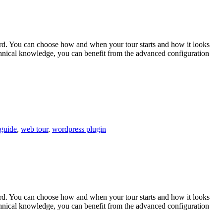
ard. You can choose how and when your tour starts and how it looks
technical knowledge, you can benefit from the advanced configuration
guide
,
web tour
,
wordpress plugin
ard. You can choose how and when your tour starts and how it looks
technical knowledge, you can benefit from the advanced configuration