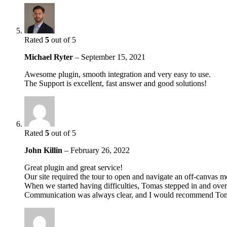
Rated
5
out of 5
Michael Ryter
–
September 15, 2021
Awesome plugin, smooth integration and very easy to use.
The Support is excellent, fast answer and good solutions!
Rated
5
out of 5
John Killin
–
February 26, 2022
Great plugin and great service!
Our site required the tour to open and navigate an off-canvas 
When we started having difficulties, Tomas stepped in and over 
Communication was always clear, and I would recommend Toma