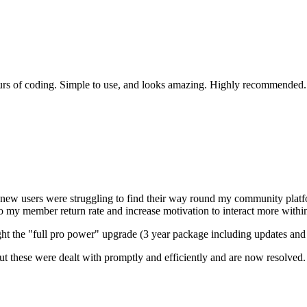
ours of coding. Simple to use, and looks amazing. Highly recommended.
new users were struggling to find their way round my community platfor
o my member return rate and increase motivation to interact more with
ght the "full pro power" upgrade (3 year package including updates and s
ut these were dealt with promptly and efficiently and are now resolved. 