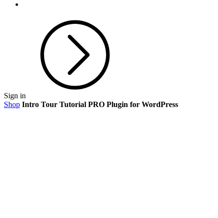
Sign in
Shop
Intro Tour Tutorial PRO Plugin for WordPress