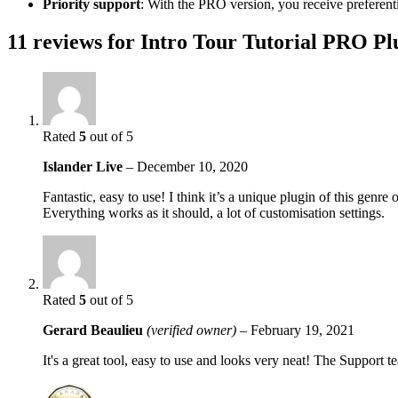
Priority support
: With the PRO version, you receive preferent
11 reviews for
Intro Tour Tutorial PRO Pl
Rated
5
out of 5
Islander Live
–
December 10, 2020
Fantastic, easy to use! I think it’s a unique plugin of this genre
Everything works as it should, a lot of customisation settings.
Rated
5
out of 5
Gerard Beaulieu
(verified owner)
–
February 19, 2021
It's a great tool, easy to use and looks very neat! The Support 