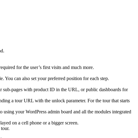
nd.
equired for the user’s first visits and much more.
le. You can also set your preferred position for each step.
heir sub-pages with product ID in the URL, or public dashboards for
ending a tour URL with the unlock parameter. For the tour that starts
e to using your WordPress admin board and all the modules integrated
played on a cell phone or a bigger screen.
tour.