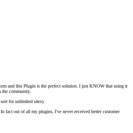
m and this Plugin is the prefect solution. I just KNOW that using it
in the community.
ort for unlimited sites).
In fact out of all my plugins, I've never received better customer