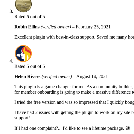
Rated
5
out of 5
Robin Ellins
(verified owner)
–
February 25, 2021
Excellent plugin with best-in-class support. Saved me many h
Rated
5
out of 5
Helen Rivers
(verified owner)
–
August 14, 2021
This plugin is a game changer for me. As a community builder, 
for member onboarding is going to make a massive difference t
I tried the free version and was so impressed that I quickly bou
I have had 2 issues with getting the plugin to work on my site b
support!
If I had one complaint?... I'd like to see a lifetime package. 😀