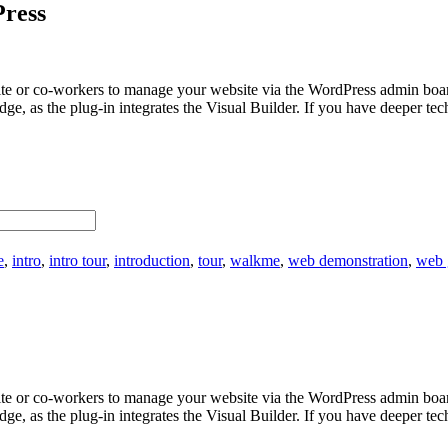
Press
bsite or co-workers to manage your website via the WordPress admin bo
edge, as the plug-in integrates the Visual Builder. If you have deeper 
e
,
intro
,
intro tour
,
introduction
,
tour
,
walkme
,
web demonstration
,
web 
bsite or co-workers to manage your website via the WordPress admin bo
edge, as the plug-in integrates the Visual Builder. If you have deeper 