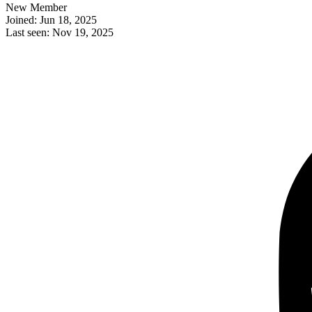
New Member
Joined: Jun 18, 2025
Last seen: Nov 19, 2025