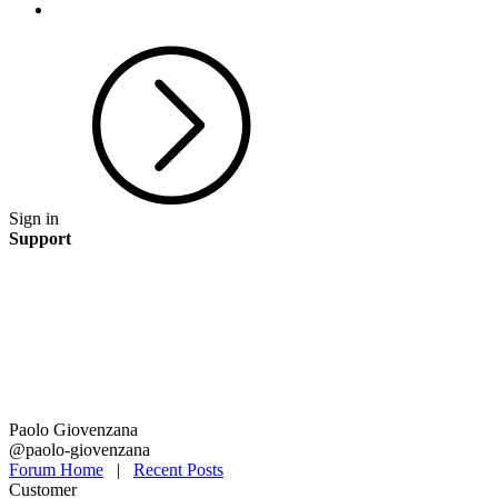
Sign in
Support
Paolo Giovenzana
@paolo-giovenzana
Forum Home
|
Recent Posts
Customer