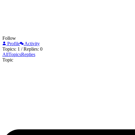
Follow
Profile
Activity
Topics: 1
/
Replies: 0
All
Topics
Replies
Topic