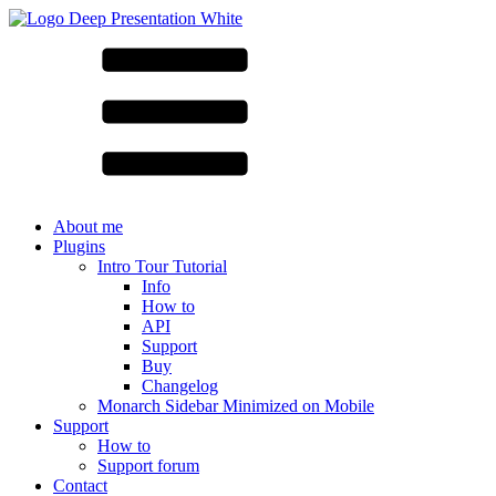
About me
Plugins
Intro Tour Tutorial
Info
How to
API
Support
Buy
Changelog
Monarch Sidebar Minimized on Mobile
Support
How to
Support forum
Contact