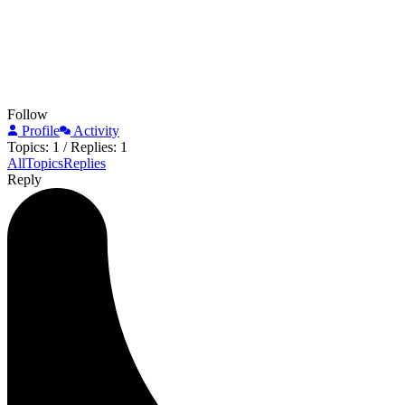
Follow
Profile
Activity
Topics: 1
/
Replies: 1
All
Topics
Replies
Reply