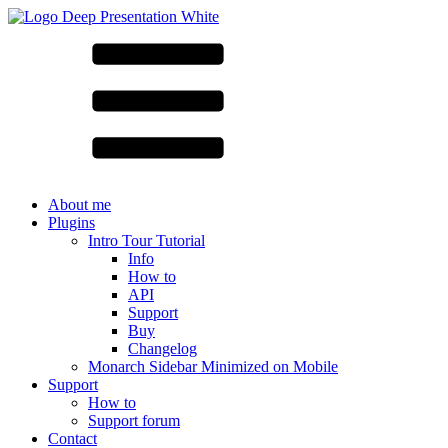
About me
Plugins
Intro Tour Tutorial
Info
How to
API
Support
Buy
Changelog
Monarch Sidebar Minimized on Mobile
Support
How to
Support forum
Contact