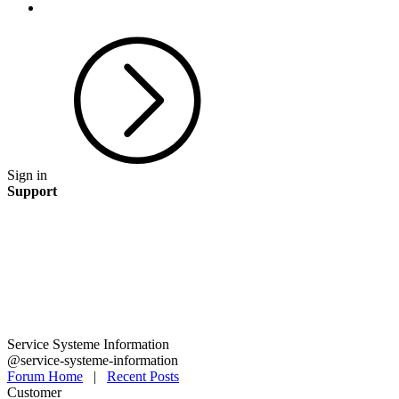
Sign in
Support
Service Systeme Information
@service-systeme-information
Forum Home
|
Recent Posts
Customer