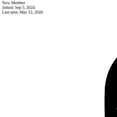
New Member
Joined: Sep 5, 2024
Last seen: May 12, 2026