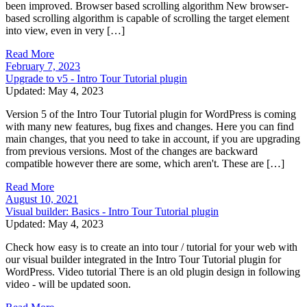
been improved. Browser based scrolling algorithm New browser-
based scrolling algorithm is capable of scrolling the target element
into view, even in very […]
Read More
February 7, 2023
Upgrade to v5 - Intro Tour Tutorial plugin
Updated: May 4, 2023
Version 5 of the Intro Tour Tutorial plugin for WordPress is coming
with many new features, bug fixes and changes. Here you can find
main changes, that you need to take in account, if you are upgrading
from previous versions. Most of the changes are backward
compatible however there are some, which aren't. These are […]
Read More
August 10, 2021
Visual builder: Basics - Intro Tour Tutorial plugin
Updated: May 4, 2023
Check how easy is to create an into tour / tutorial for your web with
our visual builder integrated in the Intro Tour Tutorial plugin for
WordPress. Video tutorial There is an old plugin design in following
video - will be updated soon.