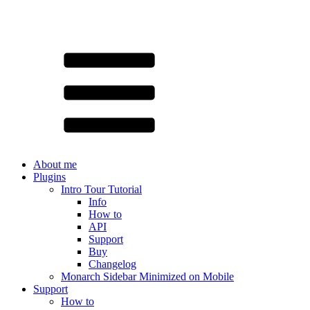
About me
Plugins
Intro Tour Tutorial
Info
How to
API
Support
Buy
Changelog
Monarch Sidebar Minimized on Mobile
Support
How to