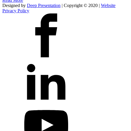
Read More
Designed by
Deep Presentation
| Copyright © 2020 |
Website
Privacy Policy