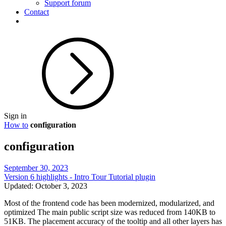
Support forum
Contact
Sign in
How to
configuration
configuration
September 30, 2023
Version 6 highlights - Intro Tour Tutorial plugin
Updated: October 3, 2023
Most of the frontend code has been modernized, modularized, and
optimized The main public script size was reduced from 140KB to
51KB. The placement accuracy of the tooltip and all other layers has