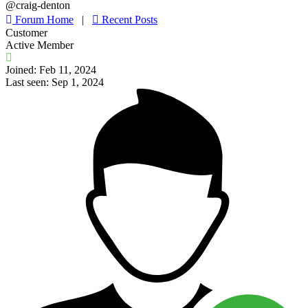
@craig-denton
Forum Home
|
Recent Posts
Customer
Active Member
Joined: Feb 11, 2024
Last seen: Sep 1, 2024