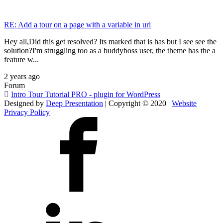
RE: Add a tour on a page with a variable in url
Hey all,Did this get resolved? Its marked that is has but I see see the
solution?I'm struggling too as a buddyboss user, the theme has the a
feature w...
2 years ago
Forum
Intro Tour Tutorial PRO - plugin for WordPress
Designed by
Deep Presentation
| Copyright © 2020 |
Website
Privacy Policy