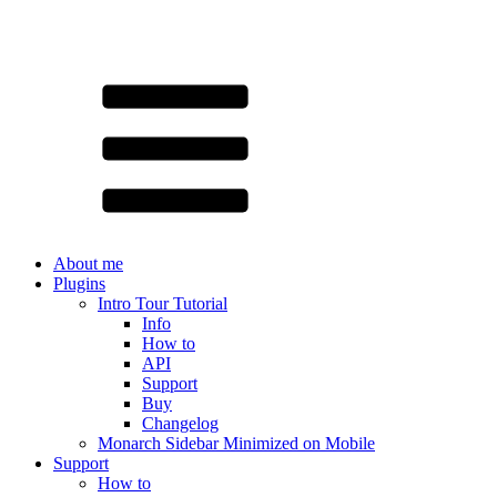
About me
Plugins
Intro Tour Tutorial
Info
How to
API
Support
Buy
Changelog
Monarch Sidebar Minimized on Mobile
Support
How to