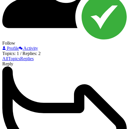
Follow
Profile
Activity
Topics: 1
/
Replies: 2
All
Topics
Replies
Reply