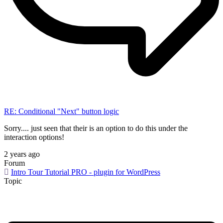
RE: Conditional "Next" button logic
Sorry.... just seen that their is an option to do this under the
interaction options!
2 years ago
Forum
Intro Tour Tutorial PRO - plugin for WordPress
Topic