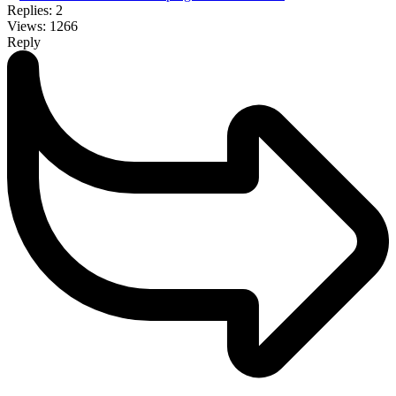
Replies: 2
Views: 1266
Reply