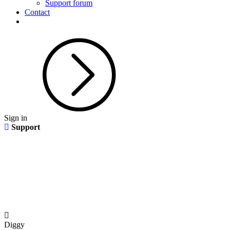
Support forum
Contact
Sign in
Support
Diggy