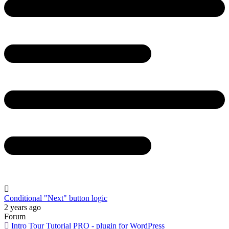
Conditional "Next" button logic
2 years ago
Forum
Intro Tour Tutorial PRO - plugin for WordPress