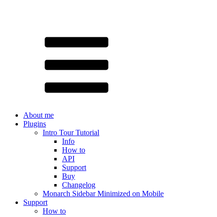
About me
Plugins
Intro Tour Tutorial
Info
How to
API
Support
Buy
Changelog
Monarch Sidebar Minimized on Mobile
Support
How to