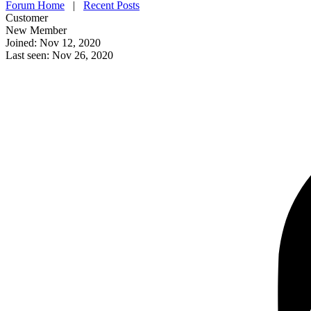
Forum Home
|
Recent Posts
Customer
New Member
Joined: Nov 12, 2020
Last seen: Nov 26, 2020