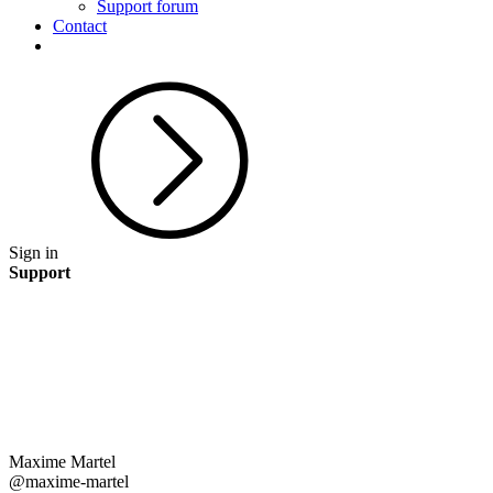
Support forum
Contact
Sign in
Support
Maxime Martel
@maxime-martel