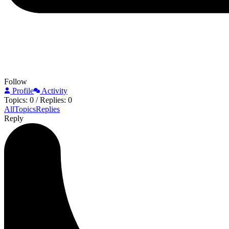
Follow
Profile
Activity
Topics: 0
/
Replies: 0
All
Topics
Replies
Reply