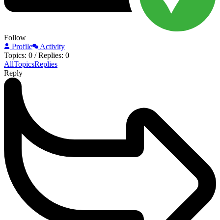
Follow
Profile
Activity
Topics: 0
/
Replies: 0
All
Topics
Replies
Reply