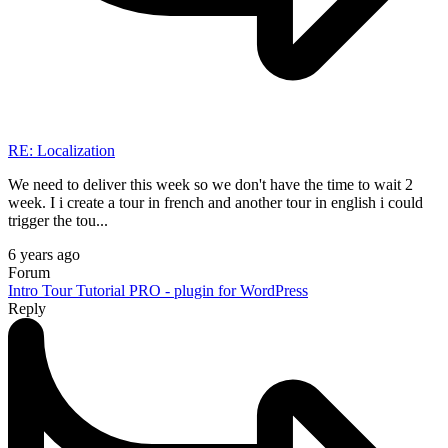
RE: Localization
We need to deliver this week so we don't have the time to wait 2
week. I i create a tour in french and another tour in english i could
trigger the tou...
6 years ago
Forum
Intro Tour Tutorial PRO - plugin for WordPress
Reply