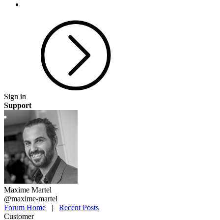
Sign in
Support
Maxime Martel
@maxime-martel
Forum Home
|
Recent Posts
Customer