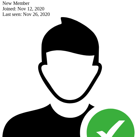
New Member
Joined: Nov 12, 2020
Last seen: Nov 26, 2020