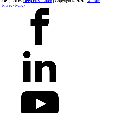
Designed by
Deep Presentation
| Copyright © 2020 |
Website
Privacy Policy