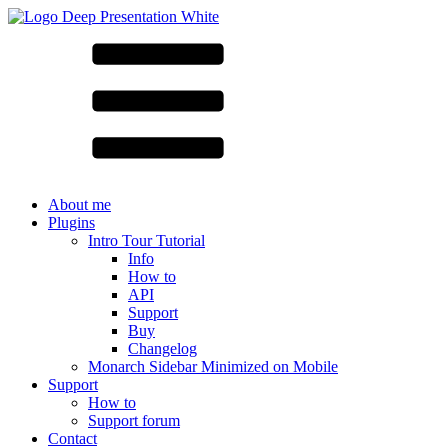
About me
Plugins
Intro Tour Tutorial
Info
How to
API
Support
Buy
Changelog
Monarch Sidebar Minimized on Mobile
Support
How to
Support forum
Contact