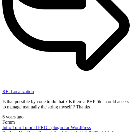
RE: Localization
Is that possible by code to do that ? Is there a PHP file i could access
to manage manually the string myself ? Thanks
6 years ago
Forum
Intro Tour Tutorial PRO - plugin for WordPress